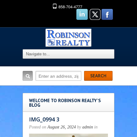
858-704-4777
WELCOME TO ROBINSON REALTY'S
BLOG
IMG_0994 3
Posted on
August 26, 2024
by
admin
in