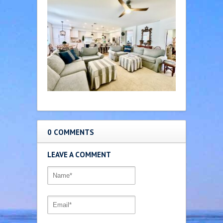
0 COMMENTS
LEAVE A COMMENT