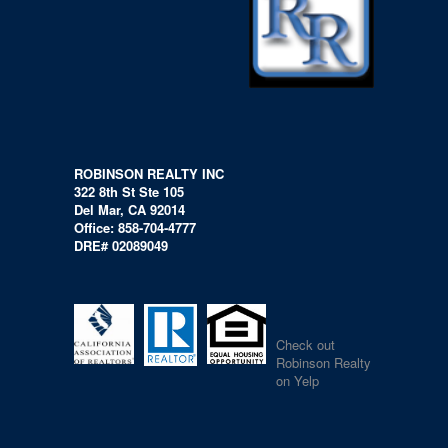
ROBINSON REALTY INC
322 8th St Ste 105
Del Mar, CA 92014
Office: 858-704-4777
DRE# 02089049
Check out
Robinson Realty
on Yelp