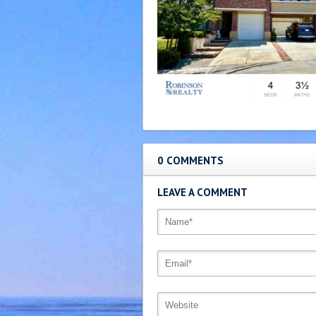
0 COMMENTS
LEAVE A COMMENT