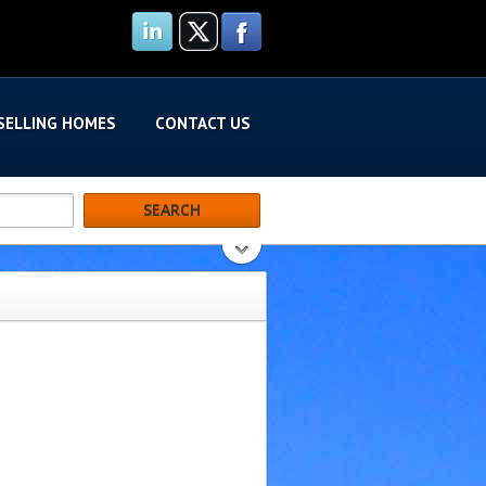
SELLING HOMES
CONTACT US