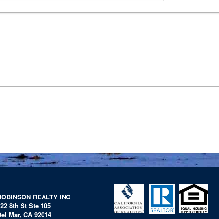
ROBINSON REALTY INC
322 8th St Ste 105
Del Mar, CA 92014