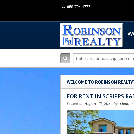
858-704-4777
AV
WELCOME TO ROBINSON REALTY
FOR RENT IN SCRIPPS R
Posted on
August 26, 2024
by
admin
in