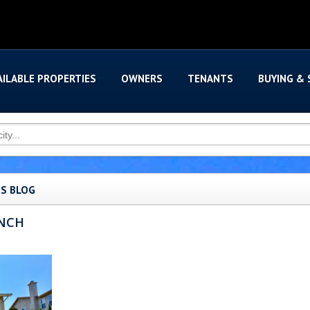
AILABLE PROPERTIES
OWNERS
TENANTS
BUYING & 
'S BLOG
ANCH