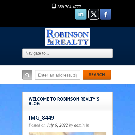
858-704-4777
WELCOME TO ROBINSON REALTY'S
BLOG
IMG_8449
Posted on
July 6, 2022
by
admin
in