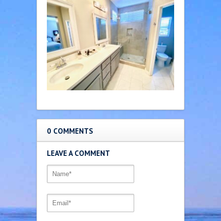
0 COMMENTS
LEAVE A COMMENT