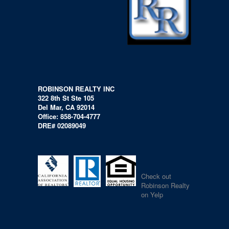
ROBINSON REALTY INC
322 8th St Ste 105
Del Mar, CA 92014
Office: 858-704-4777
DRE# 02089049
Check out
Robinson Realty
on Yelp