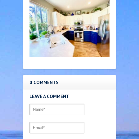
0 COMMENTS
LEAVE A COMMENT