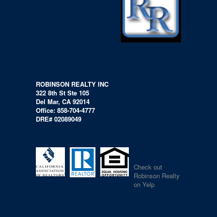
ROBINSON REALTY INC
322 8th St Ste 105
Del Mar, CA 92014
Office: 858-704-4777
DRE# 02089049
Check out
Robinson Realty
on Yelp