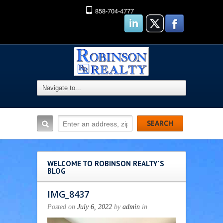
858-704-4777
WELCOME TO ROBINSON REALTY'S
BLOG
IMG_8437
Posted on
July 6, 2022
by
admin
in