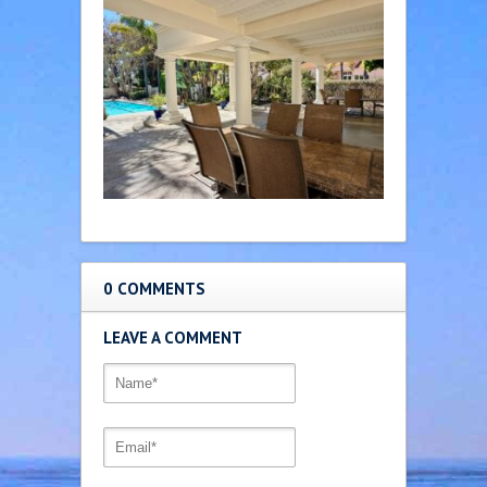
0 COMMENTS
LEAVE A COMMENT