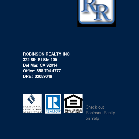
ROBINSON REALTY INC
322 8th St Ste 105
Del Mar, CA 92014
Office: 858-704-4777
DRE# 02089049
Check out
Robinson Realty
on Yelp