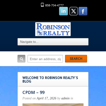
858-704-4777
WELCOME TO ROBINSON REALTY'S
BLOG
CPDM – 99
Posted on
April 17, 2026
by
admin
in