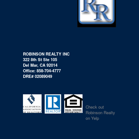
ROBINSON REALTY INC
322 8th St Ste 105
Del Mar, CA 92014
Office: 858-704-4777
DRE# 02089049
Check out
Robinson Realty
on Yelp