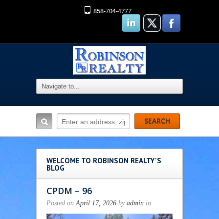
858-704-4777
WELCOME TO ROBINSON REALTY'S
BLOG
CPDM – 96
Posted on
April 17, 2026
by
admin
in