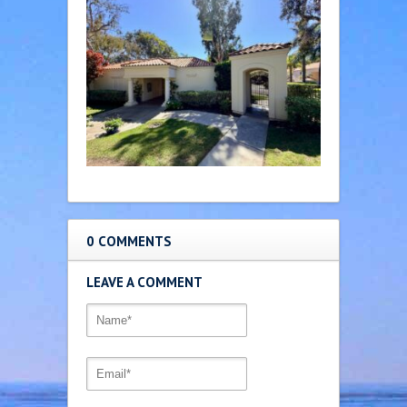
0 COMMENTS
LEAVE A COMMENT