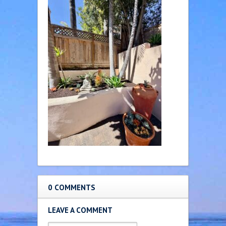
0 COMMENTS
LEAVE A COMMENT