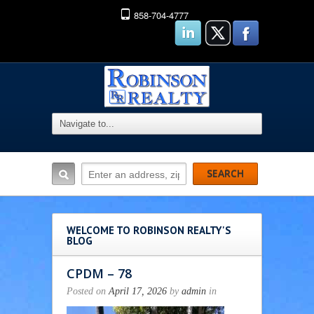
858-704-4777
WELCOME TO ROBINSON REALTY'S
BLOG
CPDM – 78
Posted on
April 17, 2026
by
admin
in