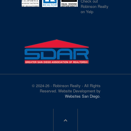
Check out
Robinson Realty
on Yelp
© 2024-26 - Robinson Realty - All Rights
Reserved. Website Development by
Websites San Diego
.