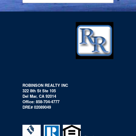
ROBINSON REALTY INC
322 8th St Ste 105
Del Mar, CA 92014
Office: 858-704-4777
DRE# 02089049