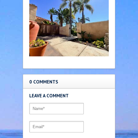
0 COMMENTS
LEAVE A COMMENT