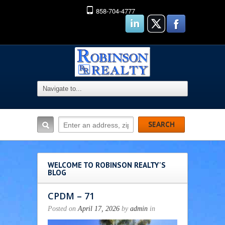
858-704-4777
WELCOME TO ROBINSON REALTY'S
BLOG
CPDM – 71
Posted on
April 17, 2026
by
admin
in