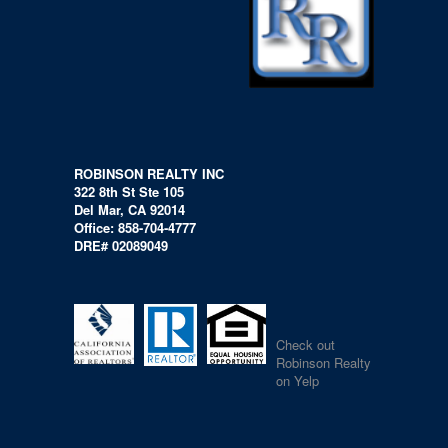
ROBINSON REALTY INC
322 8th St Ste 105
Del Mar, CA 92014
Office: 858-704-4777
DRE# 02089049
Check out
Robinson Realty
on Yelp