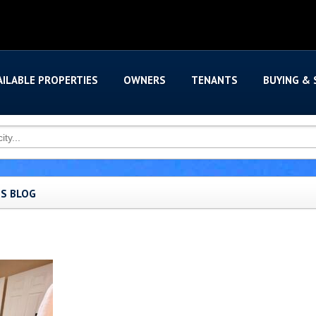
AILABLE PROPERTIES
OWNERS
TENANTS
BUYING & 
'S BLOG