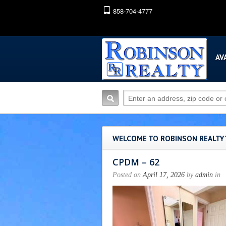
858-704-4777
AV
WELCOME TO ROBINSON REALTY
CPDM – 62
Posted on
April 17, 2026
by
admin
in