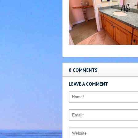
0 COMMENTS
LEAVE A COMMENT