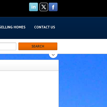
SELLING HOMES
CONTACT US