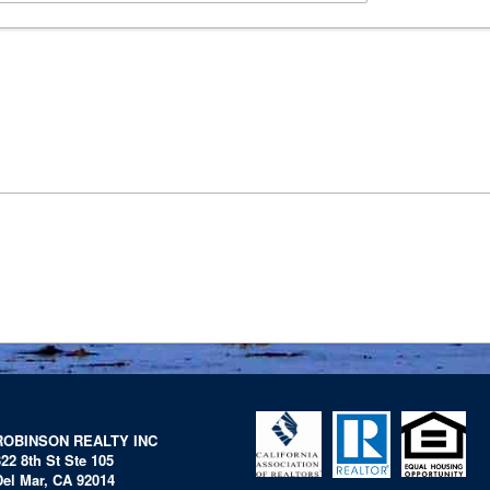
ROBINSON REALTY INC
322 8th St Ste 105
Del Mar, CA 92014