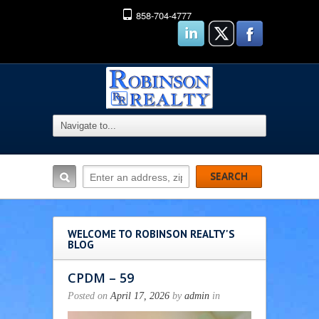
858-704-4777
WELCOME TO ROBINSON REALTY'S
BLOG
CPDM – 59
Posted on
April 17, 2026
by
admin
in