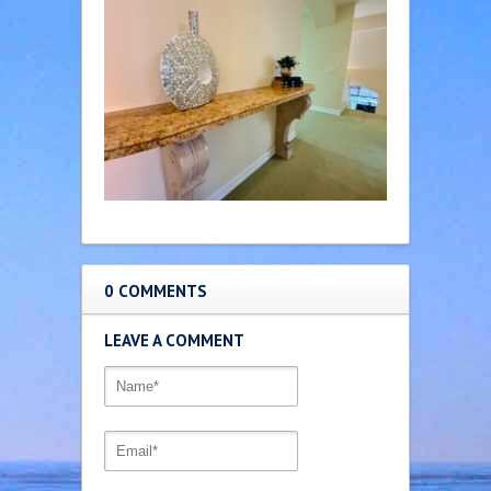
0 COMMENTS
LEAVE A COMMENT