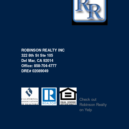
ROBINSON REALTY INC
322 8th St Ste 105
Del Mar, CA 92014
Office: 858-704-4777
DRE# 02089049
Check out
Robinson Realty
on Yelp