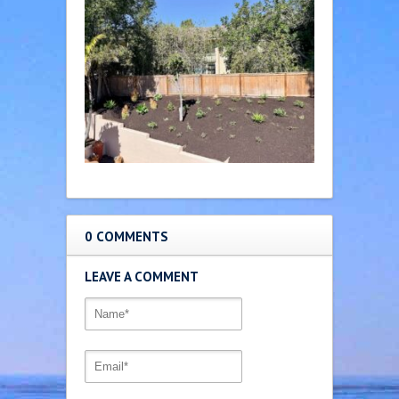
0 COMMENTS
LEAVE A COMMENT