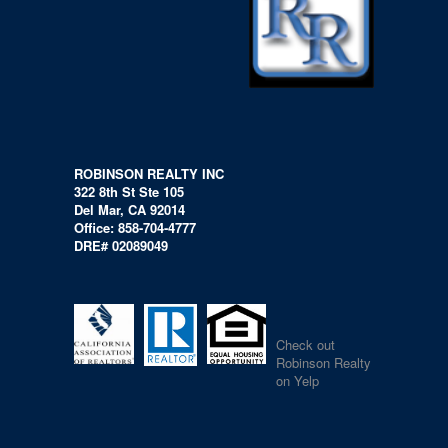
ROBINSON REALTY INC
322 8th St Ste 105
Del Mar, CA 92014
Office: 858-704-4777
DRE# 02089049
Check out
Robinson Realty
on Yelp