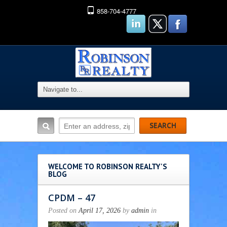
858-704-4777
WELCOME TO ROBINSON REALTY'S
BLOG
CPDM – 47
Posted on
April 17, 2026
by
admin
in