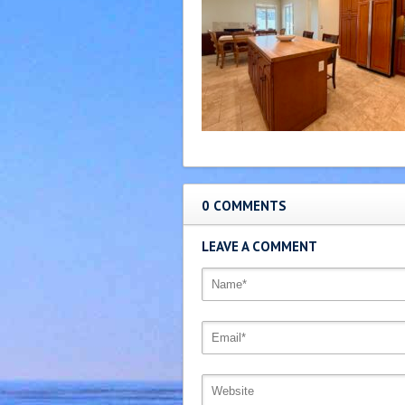
0 COMMENTS
LEAVE A COMMENT