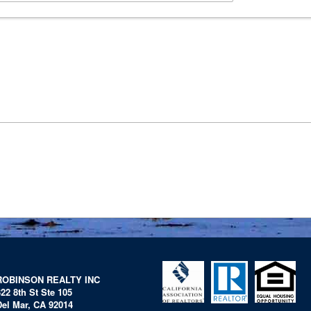
ROBINSON REALTY INC
322 8th St Ste 105
Del Mar, CA 92014