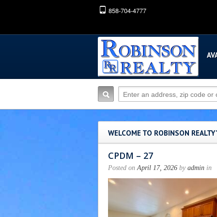
858-704-4777
AV
WELCOME TO ROBINSON REALTY
CPDM – 27
Posted on
April 17, 2026
by
admin
in