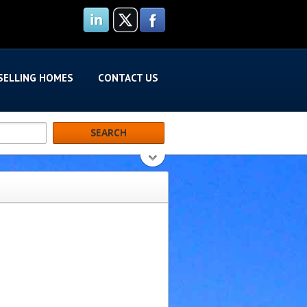
SELLING HOMES
CONTACT US