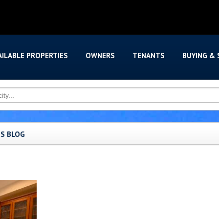
AILABLE PROPERTIES
OWNERS
TENANTS
BUYING & 
'S BLOG