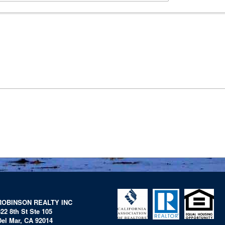
ROBINSON REALTY INC
322 8th St Ste 105
Del Mar, CA 92014