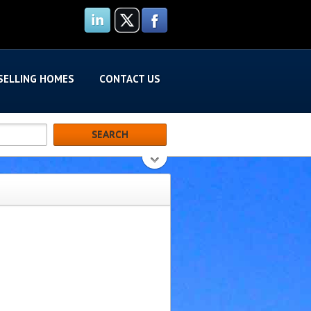
SELLING HOMES
CONTACT US