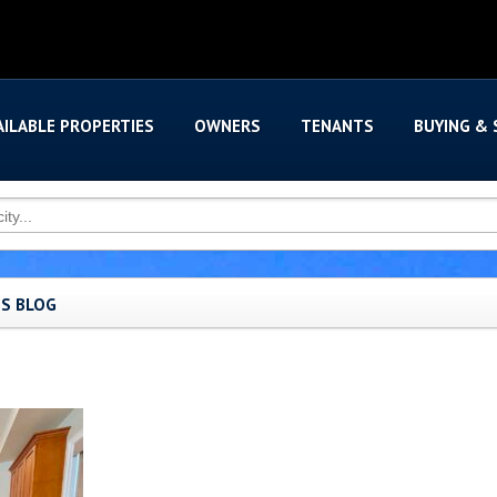
AILABLE PROPERTIES
OWNERS
TENANTS
BUYING & 
'S BLOG