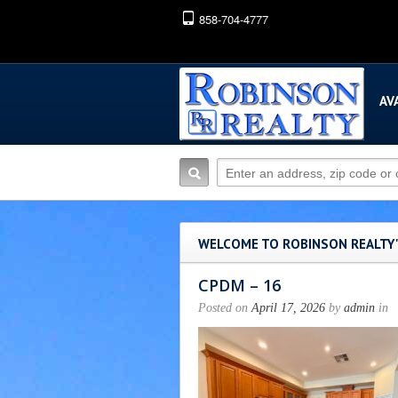
858-704-4777
AV
WELCOME TO ROBINSON REALTY
CPDM – 16
Posted on
April 17, 2026
by
admin
in