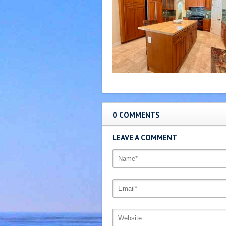
0 COMMENTS
LEAVE A COMMENT