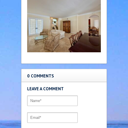
0 COMMENTS
LEAVE A COMMENT