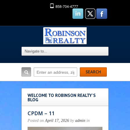
858-704-4777
WELCOME TO ROBINSON REALTY'S
BLOG
CPDM – 11
Posted on
April 17, 2026
by
admin
in