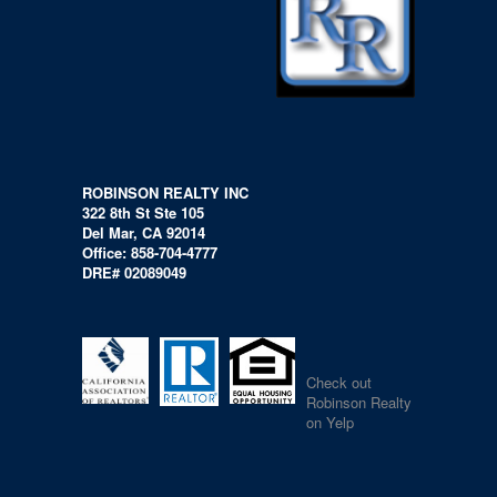
ROBINSON REALTY INC
322 8th St Ste 105
Del Mar, CA 92014
Office: 858-704-4777
DRE# 02089049
Check out
Robinson Realty
on Yelp