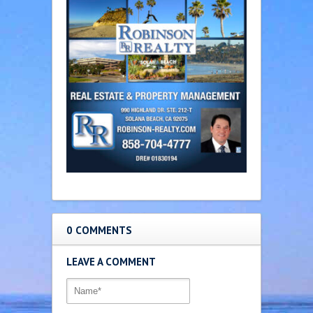
0 COMMENTS
LEAVE A COMMENT