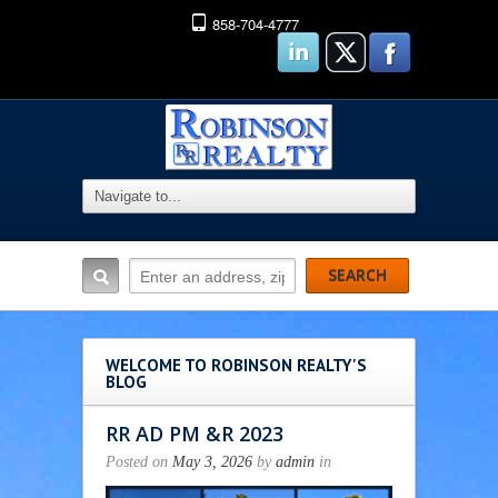
858-704-4777
WELCOME TO ROBINSON REALTY'S
BLOG
RR AD PM &R 2023
Posted on
May 3, 2026
by
admin
in