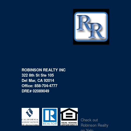
ROBINSON REALTY INC
322 8th St Ste 105
Del Mar, CA 92014
Office: 858-704-4777
DRE# 02089049
Check out
Robinson Realty
on Yelp