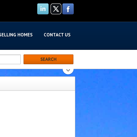
SELLING HOMES
CONTACT US