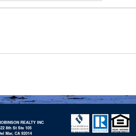
ROBINSON REALTY INC
322 8th St Ste 105
Del Mar, CA 92014