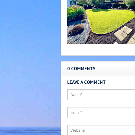
0 COMMENTS
LEAVE A COMMENT