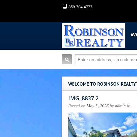
858-704-4777
AV
WELCOME TO ROBINSON REALTY
IMG_8837 2
Posted on
May 3, 2026
by
admin
in