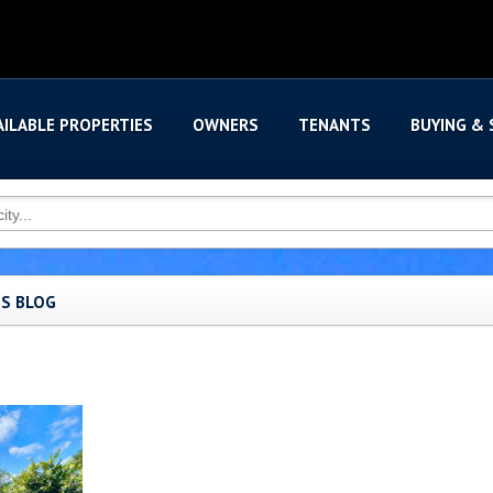
AILABLE PROPERTIES
OWNERS
TENANTS
BUYING & 
'S BLOG