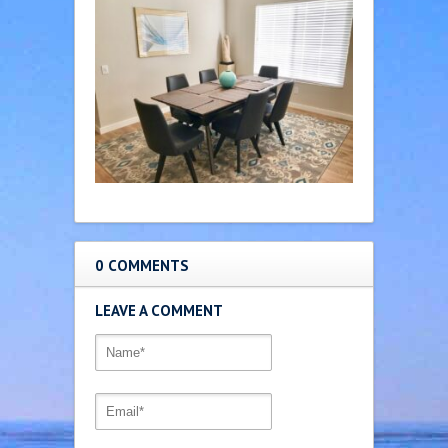
0 COMMENTS
LEAVE A COMMENT