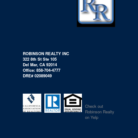
ROBINSON REALTY INC
322 8th St Ste 105
Del Mar, CA 92014
Office: 858-704-4777
DRE# 02089049
Check out
Robinson Realty
on Yelp