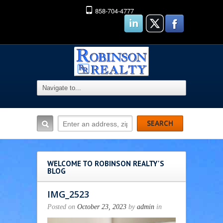
858-704-4777
WELCOME TO ROBINSON REALTY'S
BLOG
IMG_2523
Posted on
October 23, 2023
by
admin
in