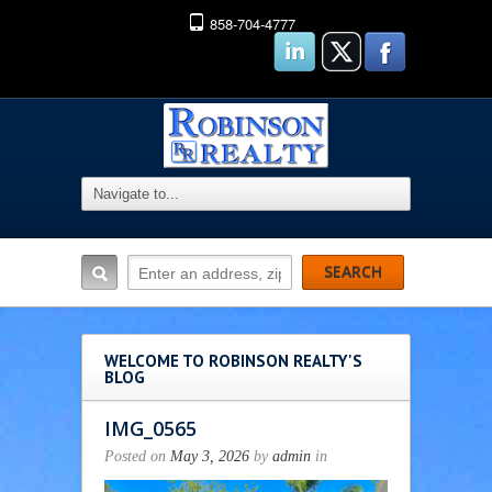
858-704-4777
WELCOME TO ROBINSON REALTY'S
BLOG
IMG_0565
Posted on
May 3, 2026
by
admin
in