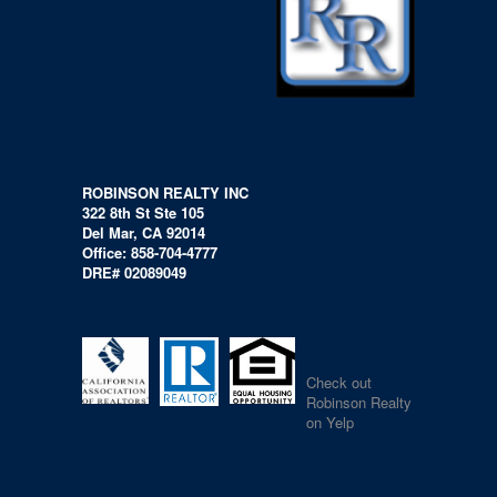
ROBINSON REALTY INC
322 8th St Ste 105
Del Mar, CA 92014
Office: 858-704-4777
DRE# 02089049
Check out
Robinson Realty
on Yelp