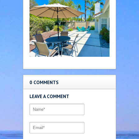
0 COMMENTS
LEAVE A COMMENT