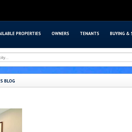
AILABLE PROPERTIES
OWNERS
TENANTS
BUYING & 
'S BLOG