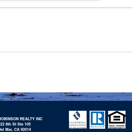
ROBINSON REALTY INC
322 8th St Ste 105
Del Mar, CA 92014