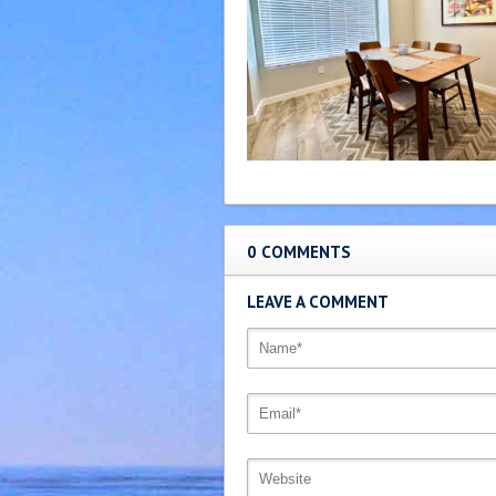
0 COMMENTS
LEAVE A COMMENT