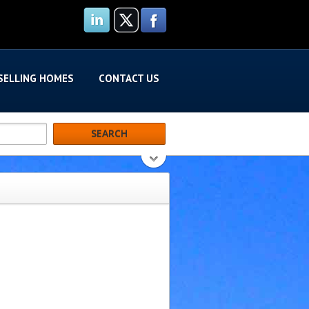
SELLING HOMES
CONTACT US