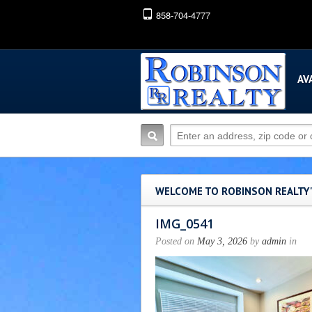
858-704-4777
AV
WELCOME TO ROBINSON REALTY
IMG_0541
Posted on
May 3, 2026
by
admin
in