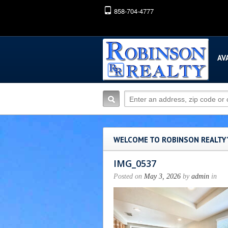
858-704-4777
AV
WELCOME TO ROBINSON REALTY
IMG_0537
Posted on
May 3, 2026
by
admin
in