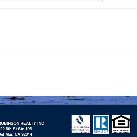
ROBINSON REALTY INC
322 8th St Ste 105
Del Mar, CA 92014