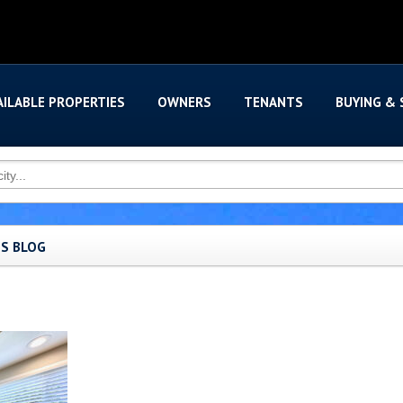
AILABLE PROPERTIES
OWNERS
TENANTS
BUYING & 
'S BLOG