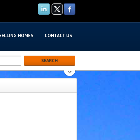
SELLING HOMES
CONTACT US