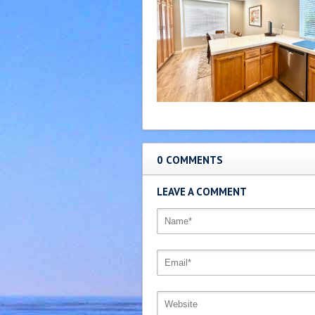
0 COMMENTS
LEAVE A COMMENT