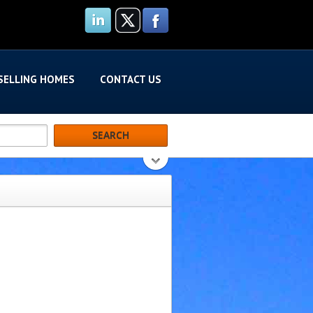
SELLING HOMES
CONTACT US