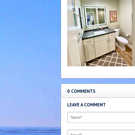
0 COMMENTS
LEAVE A COMMENT