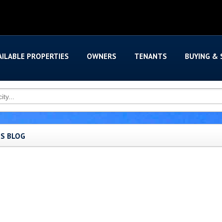
AILABLE PROPERTIES
OWNERS
TENANTS
BUYING & 
'S BLOG