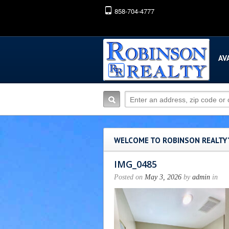
858-704-4777
AV
WELCOME TO ROBINSON REALTY
IMG_0485
Posted on
May 3, 2026
by
admin
in