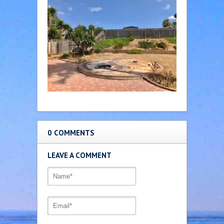
0 COMMENTS
LEAVE A COMMENT