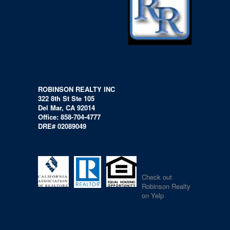
ROBINSON REALTY INC
322 8th St Ste 105
Del Mar, CA 92014
Office: 858-704-4777
DRE# 02089049
Check out
Robinson Realty
on Yelp