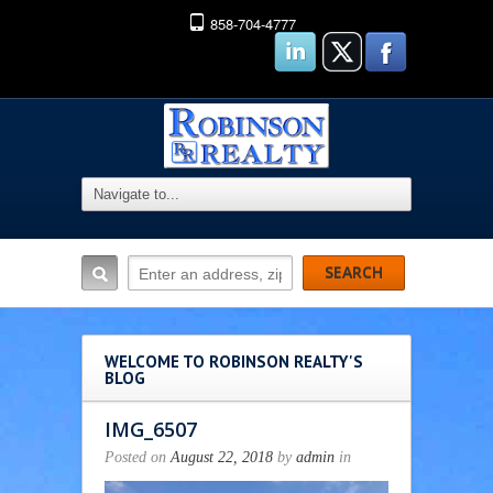
858-704-4777
WELCOME TO ROBINSON REALTY'S
BLOG
IMG_6507
Posted on
August 22, 2018
by
admin
in