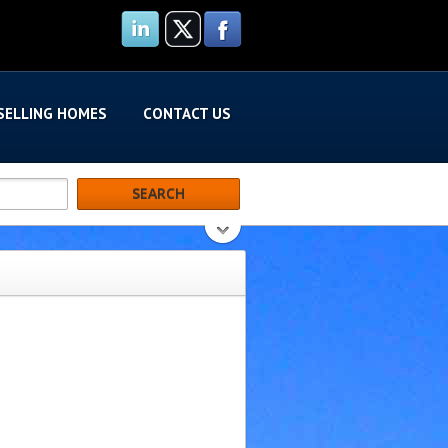
SELLING HOMES
CONTACT US