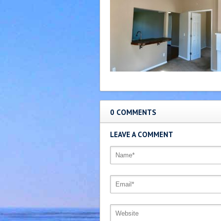
0 COMMENTS
LEAVE A COMMENT