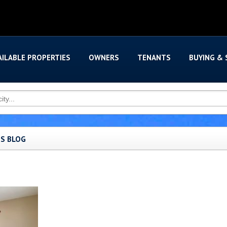
AILABLE PROPERTIES
OWNERS
TENANTS
BUYING & 
'S BLOG