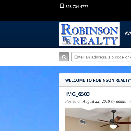
858-704-4777
AV
WELCOME TO ROBINSON REALTY
IMG_6503
Posted on
August 22, 2018
by
admin
in