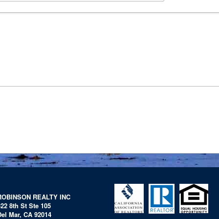
ROBINSON REALTY INC
322 8th St Ste 105
Del Mar, CA 92014