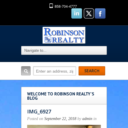
858-704-4777
WELCOME TO ROBINSON REALTY'S
BLOG
IMG_6927
Posted on
September 22, 2018
by
admin
in