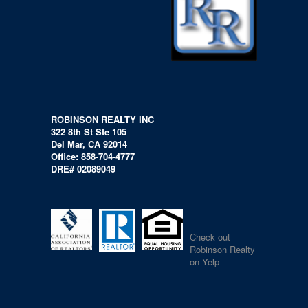
ROBINSON REALTY INC
322 8th St Ste 105
Del Mar, CA 92014
Office: 858-704-4777
DRE# 02089049
Check out
Robinson Realty
on Yelp