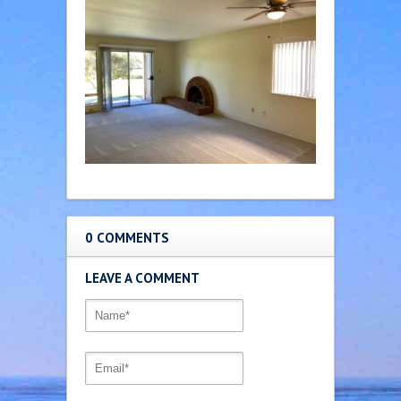
0 COMMENTS
LEAVE A COMMENT