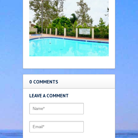
0 COMMENTS
LEAVE A COMMENT