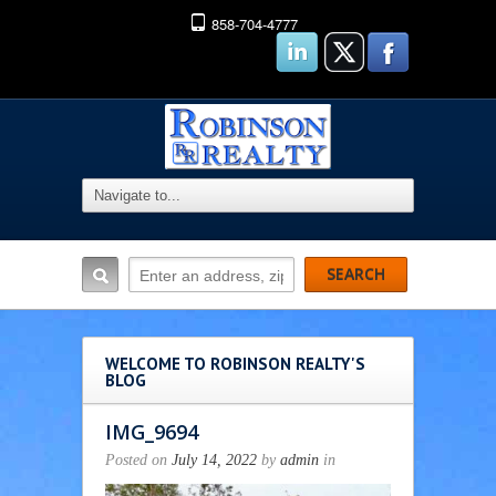
858-704-4777
WELCOME TO ROBINSON REALTY'S
BLOG
IMG_9694
Posted on
July 14, 2022
by
admin
in