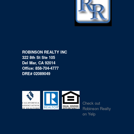
ROBINSON REALTY INC
322 8th St Ste 105
Del Mar, CA 92014
Office: 858-704-4777
DRE# 02089049
Check out
Robinson Realty
on Yelp