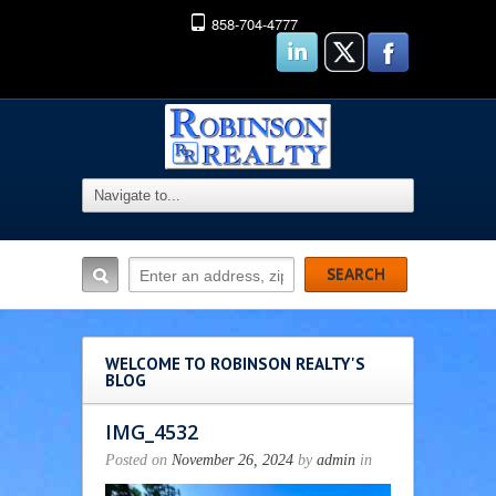
858-704-4777
WELCOME TO ROBINSON REALTY'S
BLOG
IMG_4532
Posted on
November 26, 2024
by
admin
in