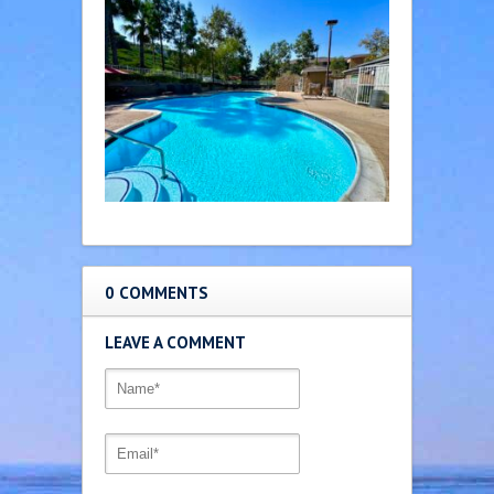
0 COMMENTS
LEAVE A COMMENT