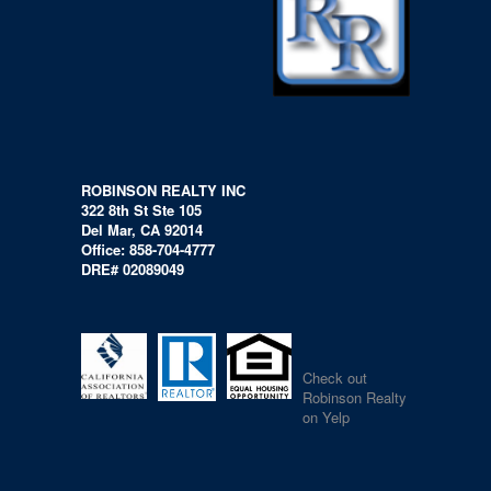
ROBINSON REALTY INC
322 8th St Ste 105
Del Mar, CA 92014
Office: 858-704-4777
DRE# 02089049
Check out
Robinson Realty
on Yelp