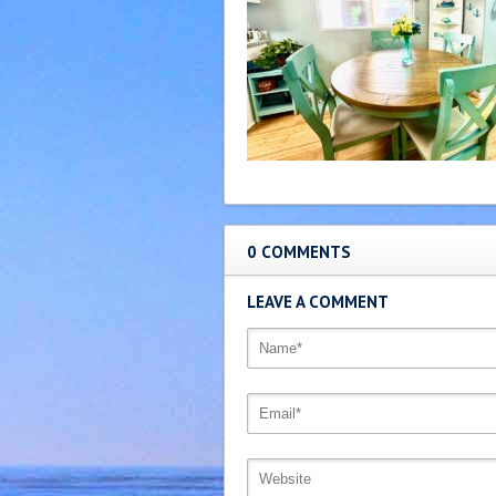
0 COMMENTS
LEAVE A COMMENT