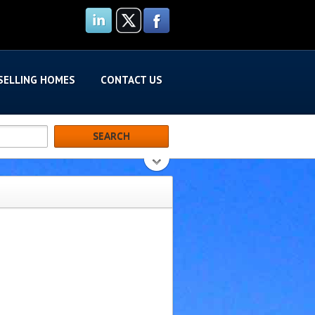
SELLING HOMES
CONTACT US