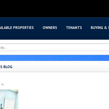
AILABLE PROPERTIES
OWNERS
TENANTS
BUYING & 
'S BLOG
n
in