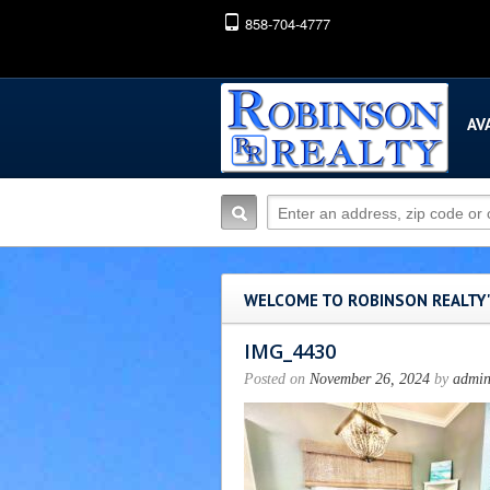
858-704-4777
AV
WELCOME TO ROBINSON REALTY
IMG_4430
Posted on
November 26, 2024
by
admi