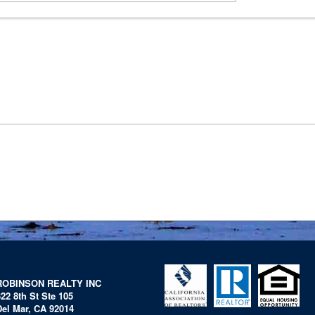
ROBINSON REALTY INC
322 8th St Ste 105
Del Mar, CA 92014