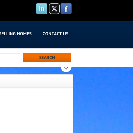
SELLING HOMES
CONTACT US