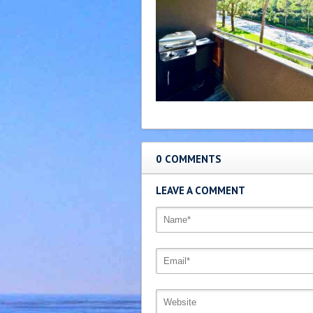
0 COMMENTS
LEAVE A COMMENT