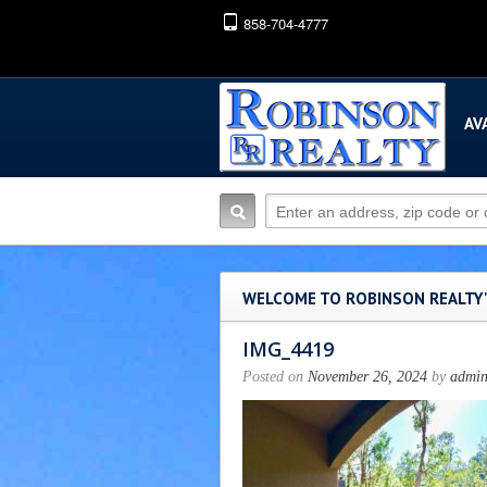
858-704-4777
AV
WELCOME TO ROBINSON REALTY
IMG_4419
Posted on
November 26, 2024
by
admi