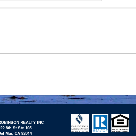
ROBINSON REALTY INC
322 8th St Ste 105
Del Mar, CA 92014