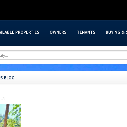
AILABLE PROPERTIES
OWNERS
TENANTS
BUYING & 
'S BLOG
n
in