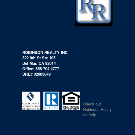
ROBINSON REALTY INC
322 8th St Ste 105
Del Mar, CA 92014
Office: 858-704-4777
DRE# 02089049
Check out
Robinson Realty
on Yelp