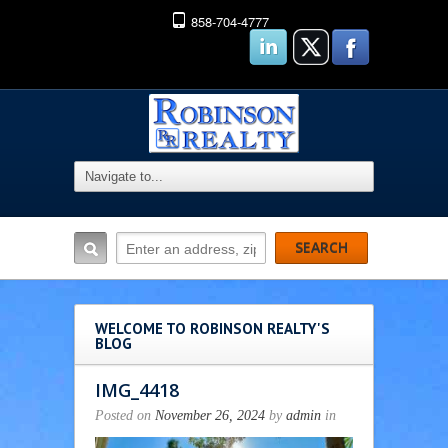
858-704-4777
WELCOME TO ROBINSON REALTY'S
BLOG
IMG_4418
Posted on
November 26, 2024
by
admin
in