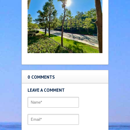
0 COMMENTS
LEAVE A COMMENT