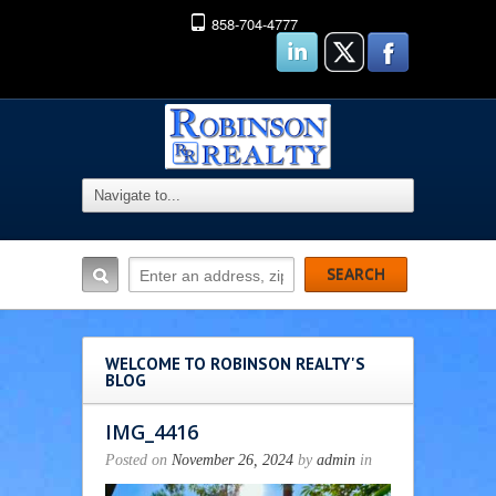
858-704-4777
WELCOME TO ROBINSON REALTY'S
BLOG
IMG_4416
Posted on
November 26, 2024
by
admin
in