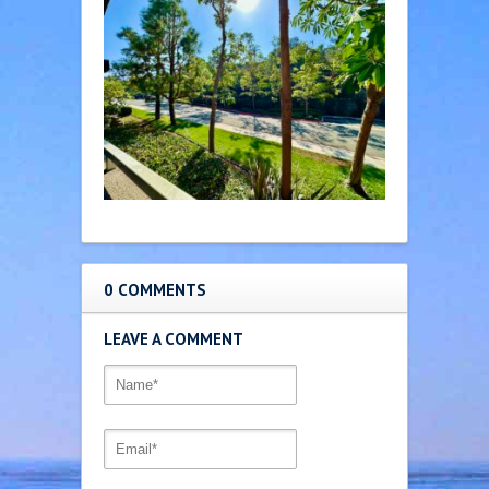
0 COMMENTS
LEAVE A COMMENT