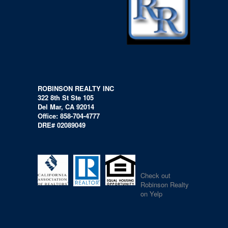
ROBINSON REALTY INC
322 8th St Ste 105
Del Mar, CA 92014
Office: 858-704-4777
DRE# 02089049
Check out
Robinson Realty
on Yelp