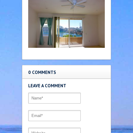
0 COMMENTS
LEAVE A COMMENT