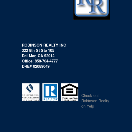
ROBINSON REALTY INC
322 8th St Ste 105
Del Mar, CA 92014
Office: 858-704-4777
DRE# 02089049
Check out
Robinson Realty
on Yelp