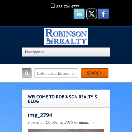
858-704-4777
WELCOME TO ROBINSON REALTY'S
BLOG
img_2794
Posted on
October 3, 2016
by
admin
in