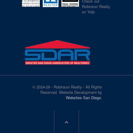
Check out
Robinson Realty
on Yelp
© 2024-26 - Robinson Realty - All Rights
Reserved. Website Development by
Websites San Diego
.