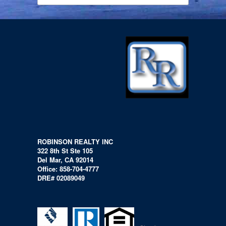
ROBINSON REALTY INC
322 8th St Ste 105
Del Mar, CA 92014
Office: 858-704-4777
DRE# 02089049