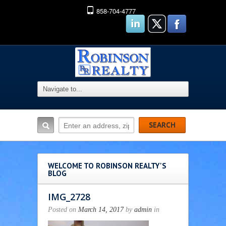
858-704-4777
WELCOME TO ROBINSON REALTY'S
BLOG
IMG_2728
Posted on
March 14, 2017
by
admin
in