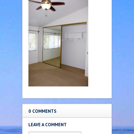
0 COMMENTS
LEAVE A COMMENT