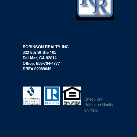
ROBINSON REALTY INC
322 8th St Ste 105
Del Mar, CA 92014
Office: 858-704-4777
DRE# 02089049
Check out
Robinson Realty
on Yelp