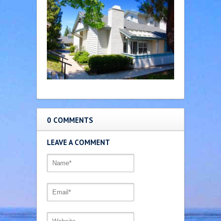
0 COMMENTS
LEAVE A COMMENT