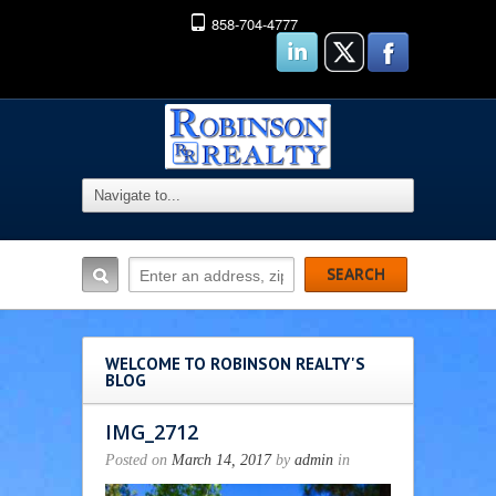
858-704-4777
WELCOME TO ROBINSON REALTY'S
BLOG
IMG_2712
Posted on
March 14, 2017
by
admin
in