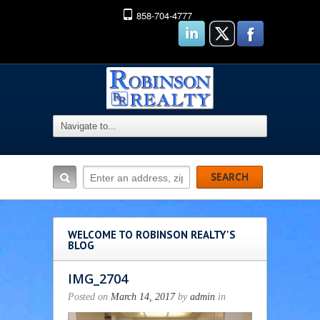
858-704-4777
WELCOME TO ROBINSON REALTY'S
BLOG
IMG_2704
Posted on
March 14, 2017
by
admin
in