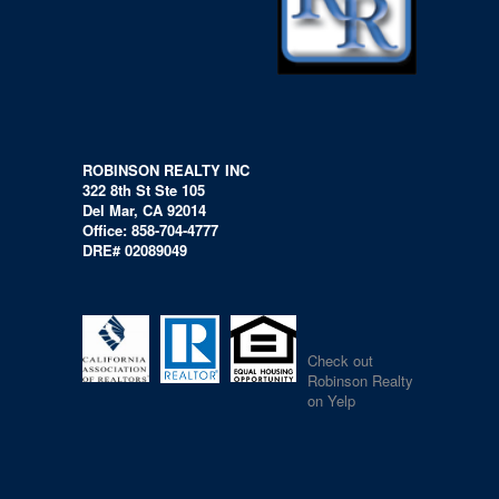
ROBINSON REALTY INC
322 8th St Ste 105
Del Mar, CA 92014
Office: 858-704-4777
DRE# 02089049
Check out
Robinson Realty
on Yelp