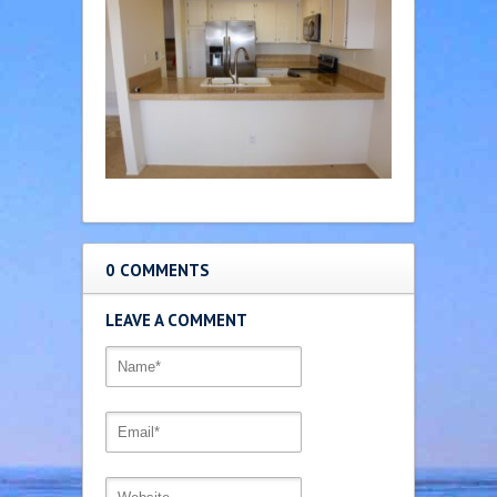
0 COMMENTS
LEAVE A COMMENT