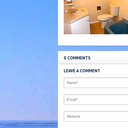
0 COMMENTS
LEAVE A COMMENT