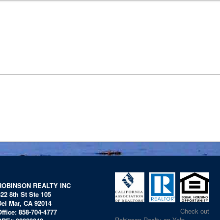
ROBINSON REALTY INC
322 8th St Ste 105
Del Mar, CA 92014
Check out
Office: 858-704-4777
Robinson Realty on Yelp