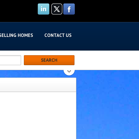
SELLING HOMES
CONTACT US