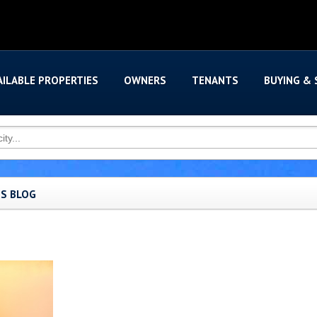
AILABLE PROPERTIES
OWNERS
TENANTS
BUYING & 
'S BLOG