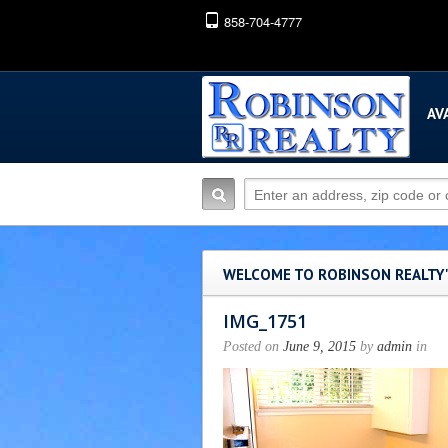
858-704-4777
AV
WELCOME TO ROBINSON REALTY
IMG_1751
Posted on
June 9, 2015
by
admin
in