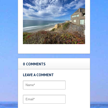
0 COMMENTS
LEAVE A COMMENT