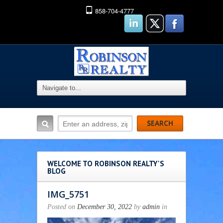
858-704-4777
WELCOME TO ROBINSON REALTY'S
BLOG
IMG_5751
Posted on
December 30, 2022
by
admin
in