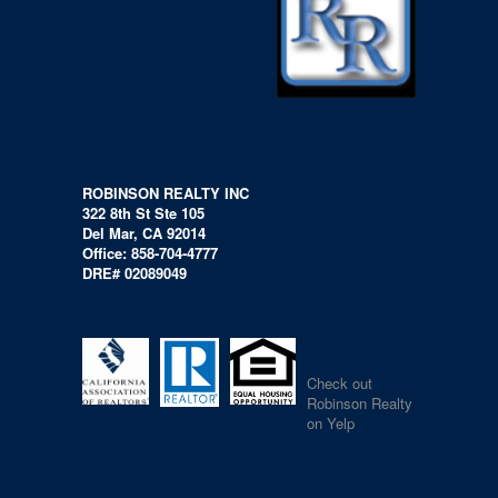
ROBINSON REALTY INC
322 8th St Ste 105
Del Mar, CA 92014
Office: 858-704-4777
DRE# 02089049
Check out
Robinson Realty
on Yelp