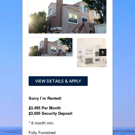
VIEW DETAILS & APPLY
Sorry I’m Rented!
$3,495 Per Month
$3,695 Security Deposit
* 6 month min.
Fully Furnished