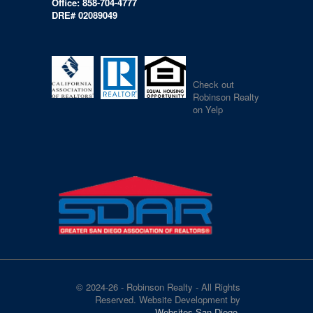
Office: 858-704-4777
DRE# 02089049
Check out
Robinson Realty
on Yelp
© 2024-26 - Robinson Realty - All Rights
Reserved. Website Development by
Websites San Diego
.