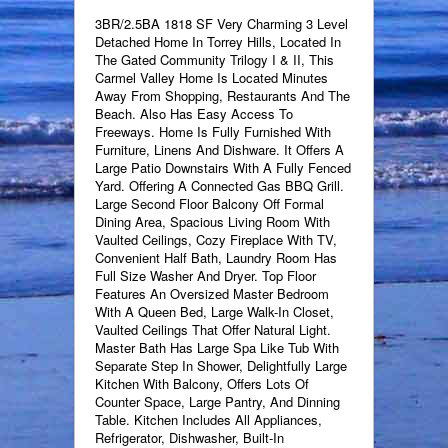
3BR/2.5BA 1818 SF Very Charming 3 Level
Detached Home In Torrey Hills, Located In
The Gated Community Trilogy I & II, This
Carmel Valley Home Is Located Minutes
Away From Shopping, Restaurants And The
Beach. Also Has Easy Access To
Freeways. Home Is Fully Furnished With
Furniture, Linens And Dishware. It Offers A
Large Patio Downstairs With A Fully Fenced
Yard. Offering A Connected Gas BBQ Grill.
Large Second Floor Balcony Off Formal
Dining Area, Spacious Living Room With
Vaulted Ceilings, Cozy Fireplace With TV,
Convenient Half Bath, Laundry Room Has
Full Size Washer And Dryer. Top Floor
Features An Oversized Master Bedroom
With A Queen Bed, Large Walk-In Closet,
Vaulted Ceilings That Offer Natural Light.
Master Bath Has Large Spa Like Tub With
Separate Step In Shower, Delightfully Large
Kitchen With Balcony, Offers Lots Of
Counter Space, Large Pantry, And Dinning
Table. Kitchen Includes All Appliances,
Refrigerator, Dishwasher, Built-In