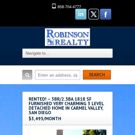
858-704-4777
RENTED! – 3BR/2.5BA 1818 SF
FURNISHED VERY CHARMING 3 LEVEL
DETACHED HOME IN CARMEL VALLEY,
SAN DIEGO
$3,495/MONTH