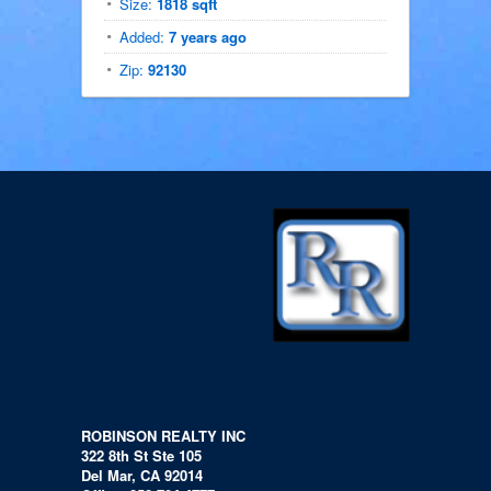
Size:
1818 sqft
Added:
7 years ago
Zip:
92130
ROBINSON REALTY INC
322 8th St Ste 105
Del Mar, CA 92014