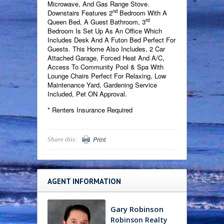
Microwave, And Gas Range Stove.
nd
Downstairs Features 2
Bedroom With A
rd
Queen Bed, A Guest Bathroom, 3
Bedroom Is Set Up As An Office Which
Includes Desk And A Futon Bed Perfect For
Guests. This Home Also Includes, 2 Car
Attached Garage, Forced Heat And A/C,
Access To Community Pool & Spa With
Lounge Chairs Perfect For Relaxing, Low
Maintenance Yard, Gardening Service
Included, Pet ON Approval.
* Renters Insurance Required
Print
Share this:
AGENT INFORMATION
Gary Robinson
Robinson Realty