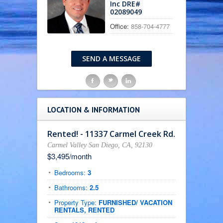
Inc DRE#
02089049
Office:
858-704-4777
SEND A MESSAGE
F
t
l
LOCATION & INFORMATION
Rented! - 11337 Carmel Creek Rd.
Carmel Valley San Diego, CA, 92130
$3,495/month
Bedrooms:
3
Bathrooms:
2.5
Property Type:
FURNISHED/ VACATION
RENTALS, RENTED