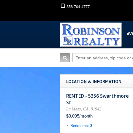
858-704-4777
AV
LOCATION & INFORMATION
RENTED - 5356 Swarthmore
St
La Mesa, CA, 91942
$3,095/month
Bedrooms:
3