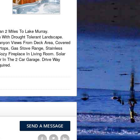
an 2 Miles To Lake Murray.
n With Drought Tolerant Landscape.
Canyon Views From Deck Area, Covered
rtops, Gas Stove Range, Stainless
ozy Fireplace In Living Room. Solar
r In The 2 Car Garage. Drive Way
uired.
SEND A MESSAGE
F
t
l