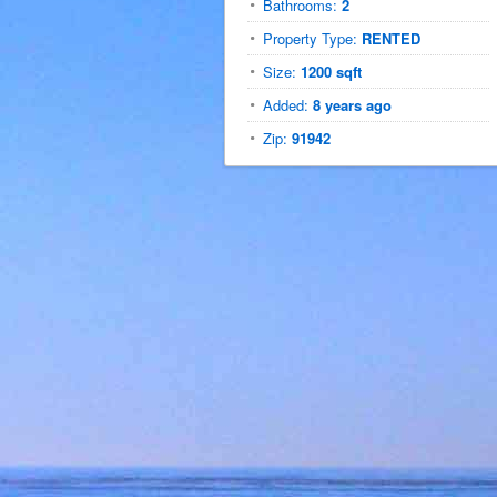
Bathrooms:
2
Property Type:
RENTED
Size:
1200 sqft
Added:
8 years ago
Zip:
91942