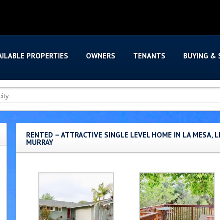
AILABLE PROPERTIES
OWNERS
TENANTS
BUYING & 
RENTED – ATTRACTIVE SINGLE LEVEL HOME IN LA MESA, L
MURRAY