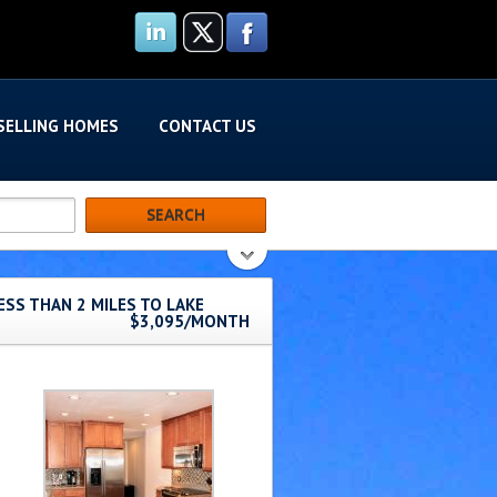
SELLING HOMES
CONTACT US
ESS THAN 2 MILES TO LAKE
$3,095/MONTH