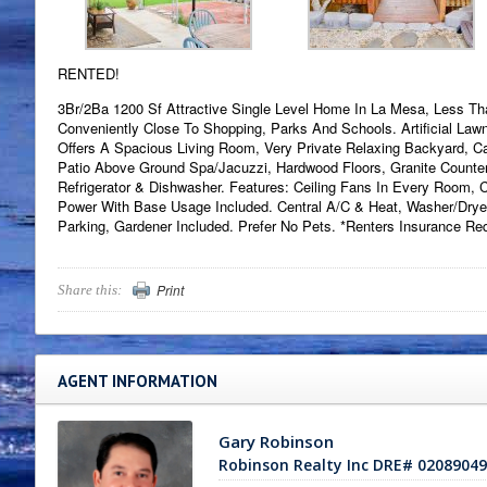
RENTED!
3Br/2Ba 1200 Sf Attractive Single Level Home In La Mesa, Less Th
Conveniently Close To Shopping, Parks And Schools. Artificial Law
Offers A Spacious Living Room, Very Private Relaxing Backyard, 
Patio Above Ground Spa/Jacuzzi, Hardwood Floors, Granite Counte
Refrigerator & Dishwasher. Features: Ceiling Fans In Every Room, C
Power With Base Usage Included. Central A/C & Heat, Washer/Drye
Parking, Gardener Included. Prefer No Pets. *Renters Insurance Req
Print
Share this:
AGENT INFORMATION
Gary Robinson
Robinson Realty Inc DRE# 02089049