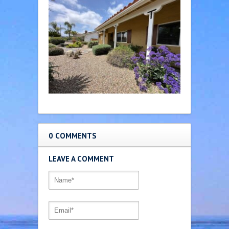
0 COMMENTS
LEAVE A COMMENT