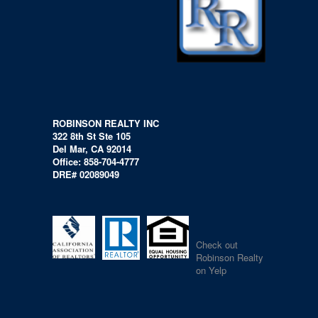
ROBINSON REALTY INC
322 8th St Ste 105
Del Mar, CA 92014
Office: 858-704-4777
DRE# 02089049
Check out
Robinson Realty
on Yelp