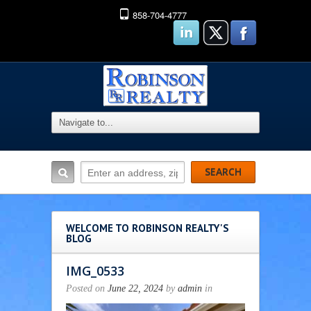
858-704-4777
WELCOME TO ROBINSON REALTY'S
BLOG
IMG_0533
Posted on
June 22, 2024
by
admin
in