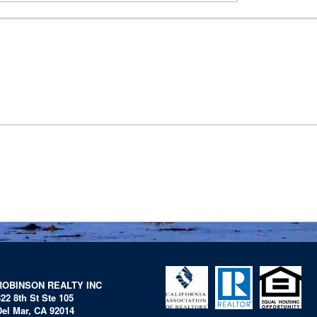
ROBINSON REALTY INC
322 8th St Ste 105
Del Mar, CA 92014