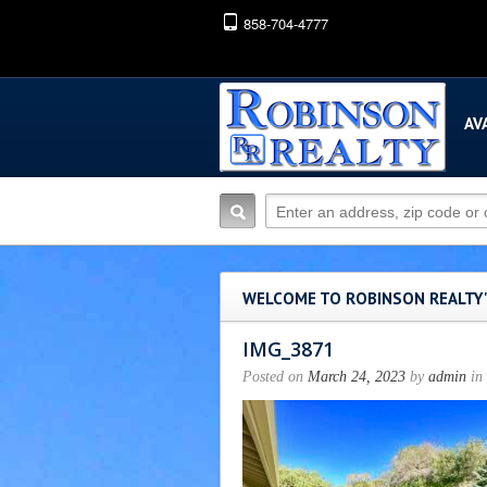
858-704-4777
AV
WELCOME TO ROBINSON REALTY
IMG_3871
Posted on
March 24, 2023
by
admin
in