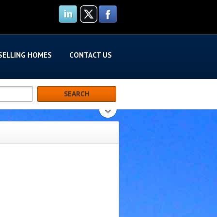
SELLING HOMES
CONTACT US