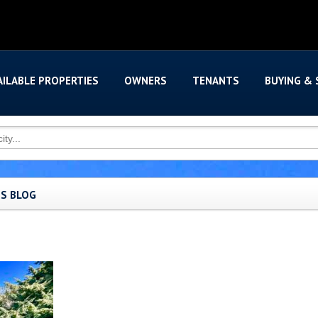
AILABLE PROPERTIES
OWNERS
TENANTS
BUYING & 
'S BLOG