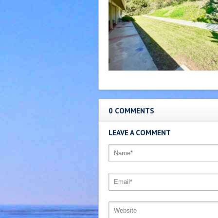
0 COMMENTS
LEAVE A COMMENT