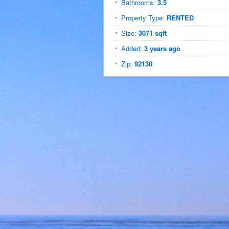
Bathrooms:
3.5
Property Type:
RENTED
Size:
3071 sqft
Added:
3 years ago
Zip:
92130