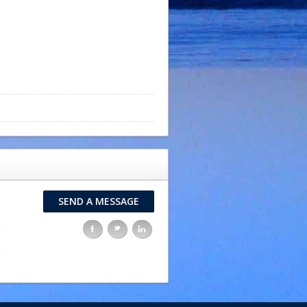
SEND A MESSAGE
F
t
l