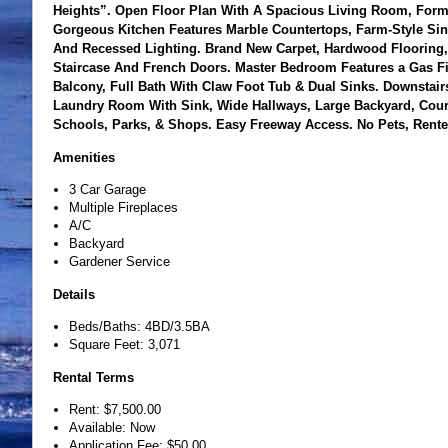
Heights”. Open Floor Plan With A Spacious Living Room, Forma
Gorgeous Kitchen Features Marble Countertops, Farm-Style Sin
And Recessed Lighting. Brand New Carpet, Hardwood Flooring, 
Staircase And French Doors. Master Bedroom Features a Gas Fir
Balcony, Full Bath With Claw Foot Tub & Dual Sinks. Downstair
Laundry Room With Sink, Wide Hallways, Large Backyard, Court
Schools, Parks, & Shops. Easy Freeway Access. No Pets, Rente
Amenities
3 Car Garage
Multiple Fireplaces
A/C
Backyard
Gardener Service
Details
Beds/Baths: 4BD/3.5BA
Square Feet: 3,071
Rental Terms
Rent: $7,500.00
Available: Now
Application Fee: $50.00