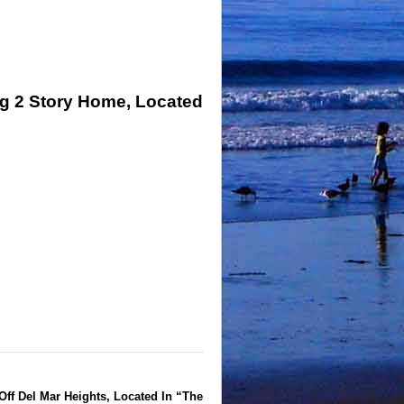
ng 2 Story Home, Located
Off Del Mar Heights, Located In “The