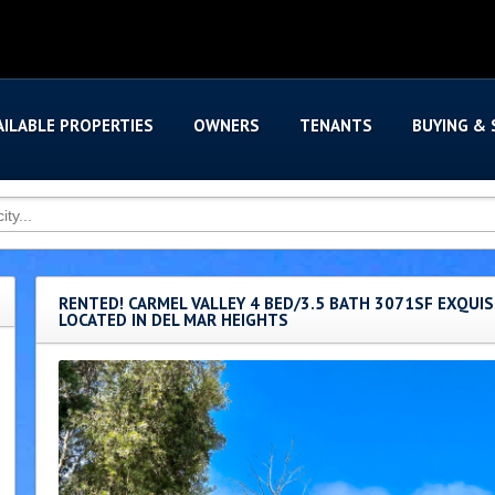
AILABLE PROPERTIES
OWNERS
TENANTS
BUYING & 
RENTED! CARMEL VALLEY 4 BED/3.5 BATH 3071SF EXQUI
LOCATED IN DEL MAR HEIGHTS