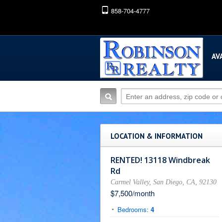
858-704-4777
AV
LOCATION & INFORMATION
RENTED! 13118 Windbreak
Rd
Carmel Valley, San Diego, CA, 92130
$7,500/month
Bedrooms:
4