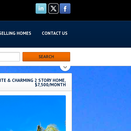
SELLING HOMES
CONTACT US
SITE & CHARMING 2 STORY HOME,
$7,500/MONTH