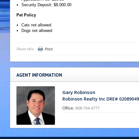
Security Deposit: $8,000.00
Pet Policy
Cats not allowed
Dogs not allowed
Print
Share this:
AGENT INFORMATION
Gary Robinson
Robinson Realty Inc DRE# 02089049
Office:
858-704-4777