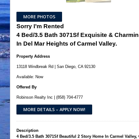
MORE PHOTOS
Sorry I’m Rented
4 Bed/3.5 Bath 3071Sf Exquisite & Charmi
In Del Mar Heights of Carmel Valley.
Property Address
13118 Windbreak Rd | San Diego, CA 92130
Available: Now
Offered By
Robinson Realty Inc | (858) 704-4777
MORE DETAILS – APPLY NOW!
Description
4 Bed/3.5 Bath 3071Sf Beautiful 2 Story Home In Carmel Valley, 