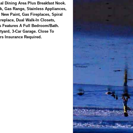
l Dining Area Plus Breakfast Nook.
k, Gas Range, Stainless Appliances,
New Paint, Gas Fireplaces, Spiral
eplace, Dual Walk-In Closets,
s Features A Full Bedroom/Bath.
yard, 3-Car Garage. Close To
rs Insurance Required.